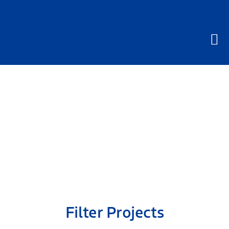
Skip
to
content
Projects
Filter Projects