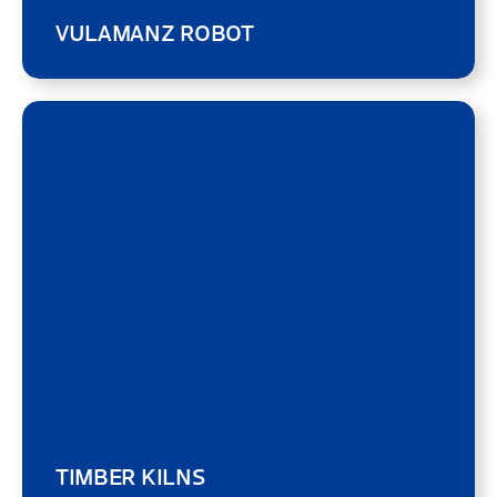
VULAMANZ ROBOT
TIMBER KILNS