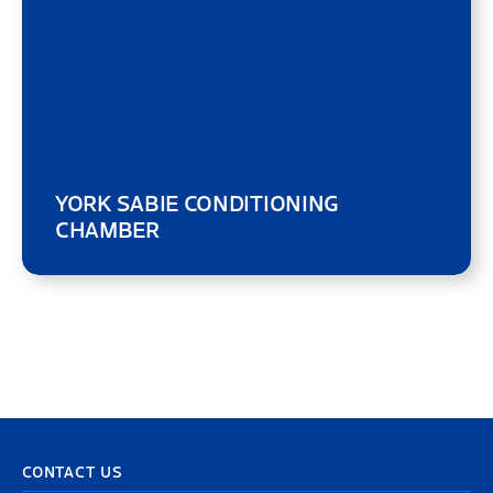
YORK SABIE CONDITIONING
CHAMBER
CONTACT US