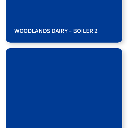
WOODLANDS DAIRY – BOILER 2