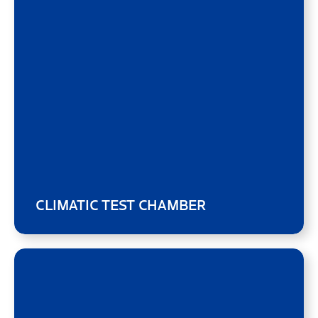
CLIMATIC TEST CHAMBER