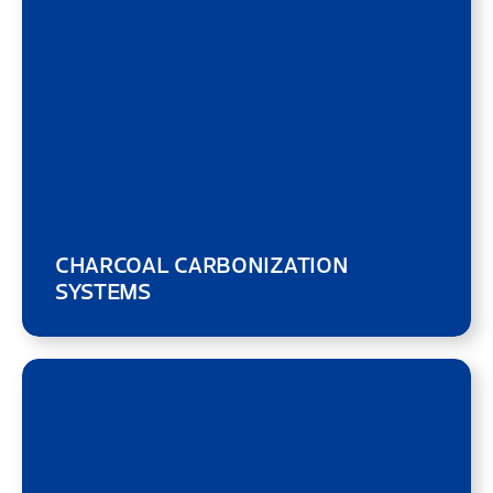
CHARCOAL CARBONIZATION
SYSTEMS