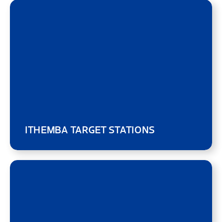
ITHEMBA TARGET STATIONS