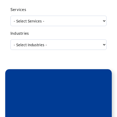
Services
Industries