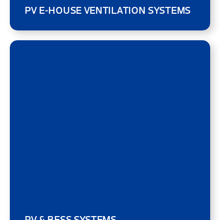
PV E-HOUSE VENTILATION SYSTEMS
PV & BESS SYSTEMS