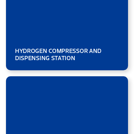
HYDROGEN COMPRESSOR AND
DISPENSING STATION