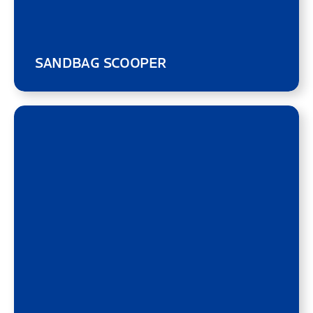
SANDBAG SCOOPER