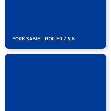
YORK SABIE – BOILER 7 & 8