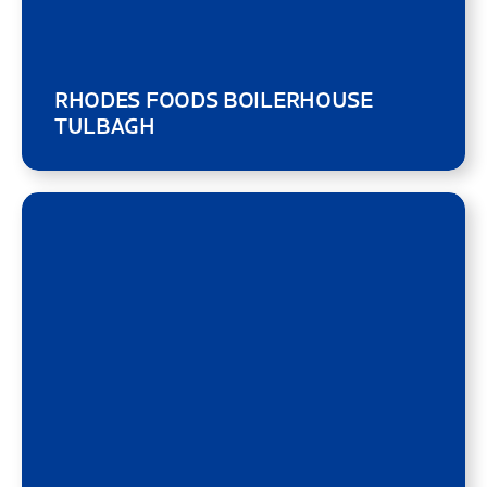
RHODES FOODS BOILERHOUSE
TULBAGH