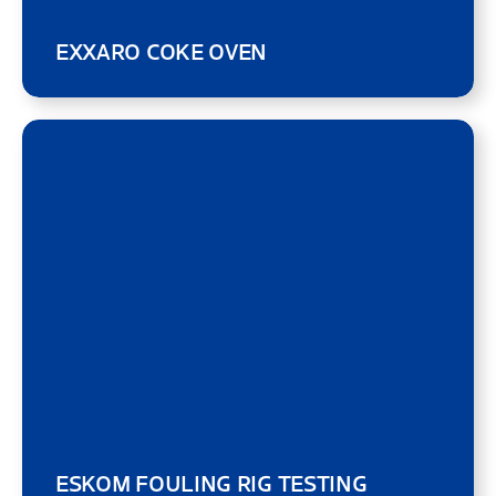
EXXARO COKE OVEN
ESKOM FOULING RIG TESTING