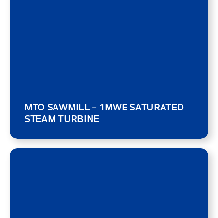
MTO SAWMILL – 1MWE SATURATED
STEAM TURBINE