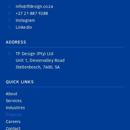
info@tfdesign.co.za
+27 21 887 9288
Instagram
Linkedin
ADDRESS
TF Design (Pty) Ltd
Unit 1, Devonvalley Road
Stellenbosch, 7600, SA
QUICK LINKS
About
Services
Industries
Projects
Careers
Contact