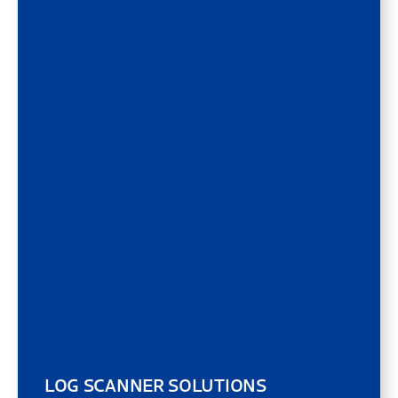
LOG SCANNER SOLUTIONS