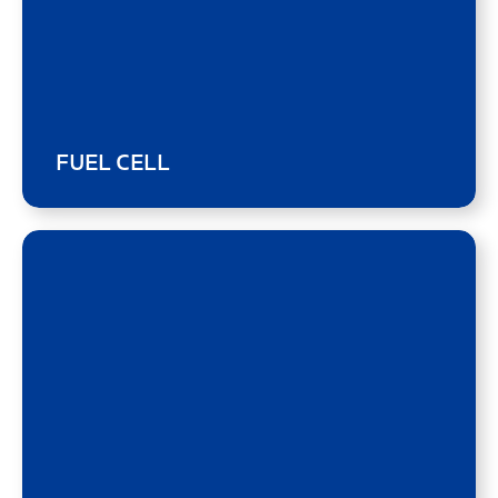
FUEL CELL