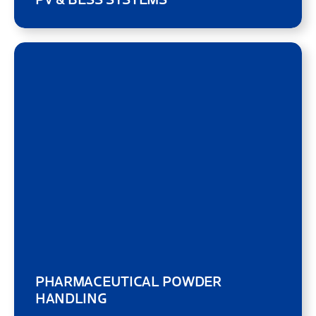
PHARMACEUTICAL POWDER
HANDLING