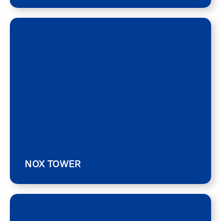
NOX TOWER