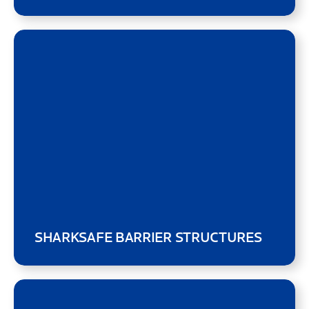
SHARKSAFE BARRIER STRUCTURES