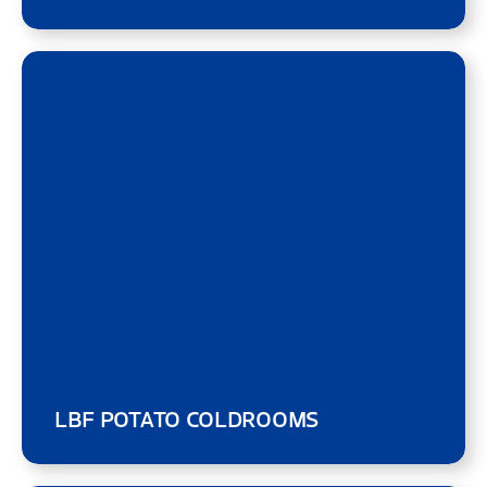
LBF POTATO COLDROOMS