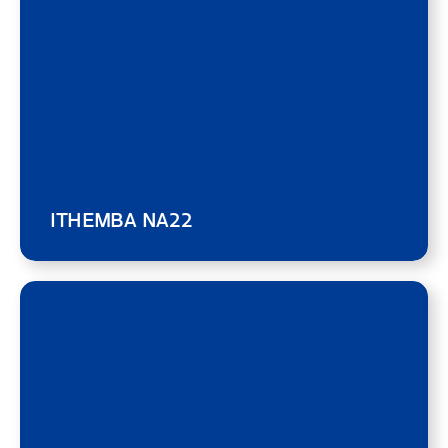
ITHEMBA NA22