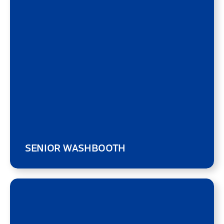
SENIOR WASHBOOTH