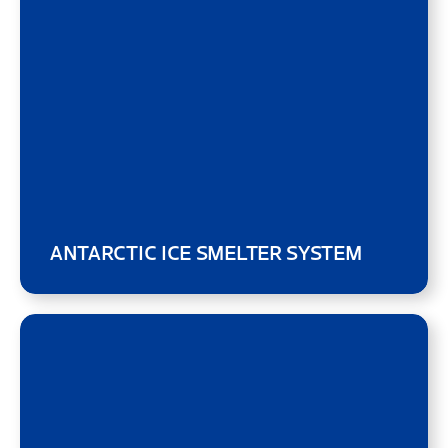
ANTARCTIC ICE SMELTER SYSTEM