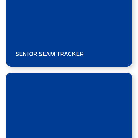
SENIOR SEAM TRACKER