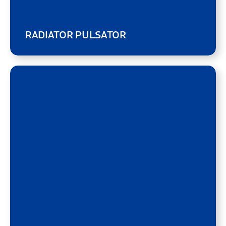
RADIATOR PULSATOR