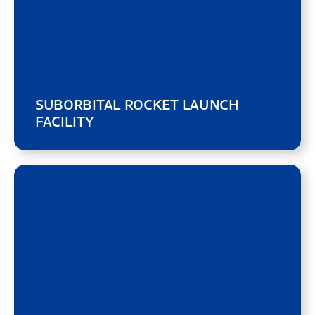
SUBORBITAL ROCKET LAUNCH
FACILITY