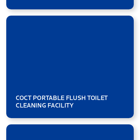
COCT PORTABLE FLUSH TOILET
CLEANING FACILITY