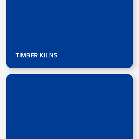
TIMBER KILNS