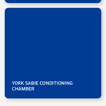
YORK SABIE CONDITIONING
CHAMBER