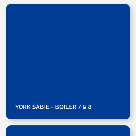
YORK SABIE – BOILER 7 & 8