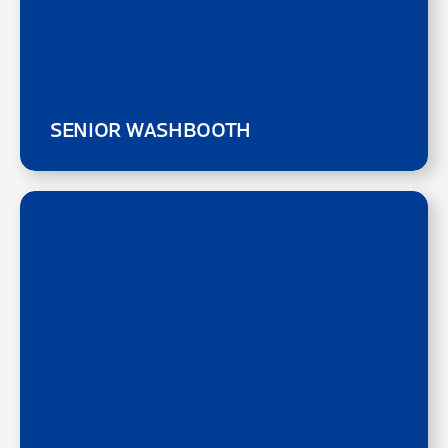
SENIOR WASHBOOTH