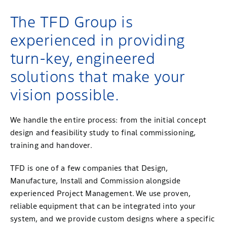
The TFD Group is
experienced in providing
turn-key, engineered
solutions that make your
vision possible.
We handle the entire process: from the initial concept
design and feasibility study to final commissioning,
training and handover.
TFD is one of a few companies that Design,
Manufacture, Install and Commission alongside
experienced Project Management. We use proven,
reliable equipment that can be integrated into your
system, and we provide custom designs where a specific