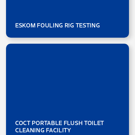
ESKOM FOULING RIG TESTING
COCT PORTABLE FLUSH TOILET
CLEANING FACILITY