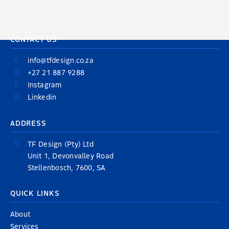
CONTACT US
info@tfdesign.co.za
+27 21 887 9288
Instagram
Linkedin
ADDRESS
TF Design (Pty) Ltd
Unit 1, Devonvalley Road
Stellenbosch, 7600, SA
QUICK LINKS
About
Services