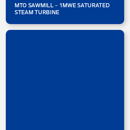
MTO SAWMILL – 1MWE SATURATED
STEAM TURBINE