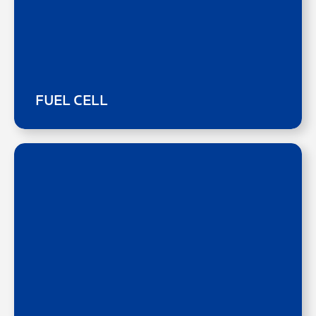
FUEL CELL