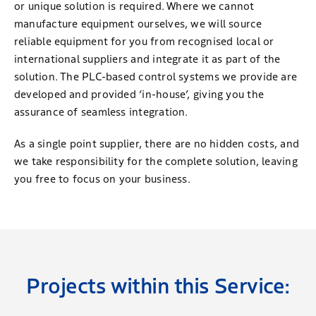
or unique solution is required. Where we cannot
manufacture equipment ourselves, we will source
reliable equipment for you from recognised local or
international suppliers and integrate it as part of the
solution. The PLC-based control systems we provide are
developed and provided ‘in-house’, giving you the
assurance of seamless integration.
As a single point supplier, there are no hidden costs, and
we take responsibility for the complete solution, leaving
you free to focus on your business.
Projects within this Service: