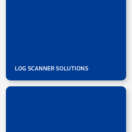
LOG SCANNER SOLUTIONS