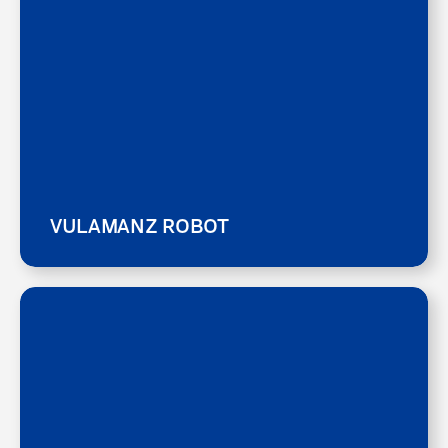
VULAMANZ ROBOT