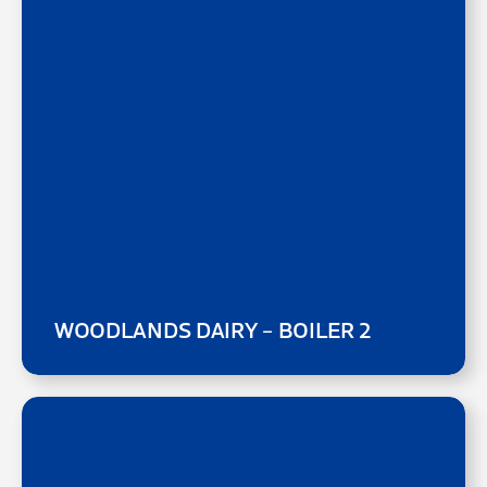
WOODLANDS DAIRY – BOILER 2