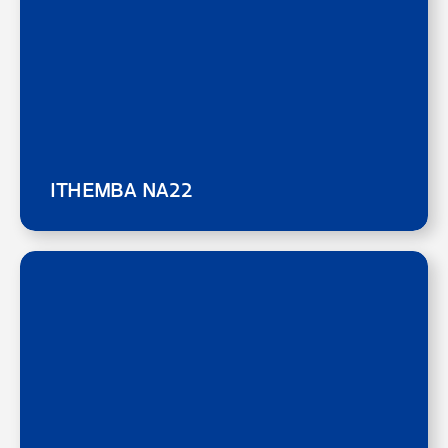
ITHEMBA NA22