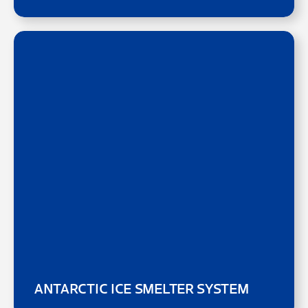
ANTARCTIC ICE SMELTER SYSTEM